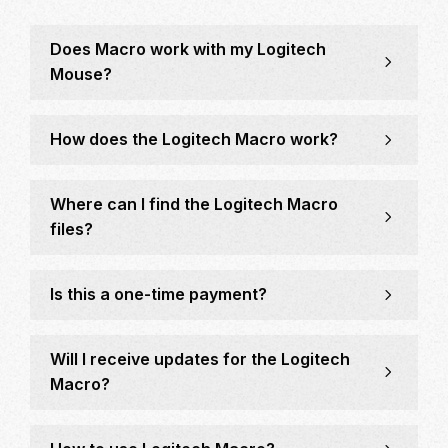
Does Macro work with my Logitech
Mouse?
How does the Logitech Macro work?
Where can I find the Logitech Macro
files?
Is this a one-time payment?
Will I receive updates for the Logitech
Macro?