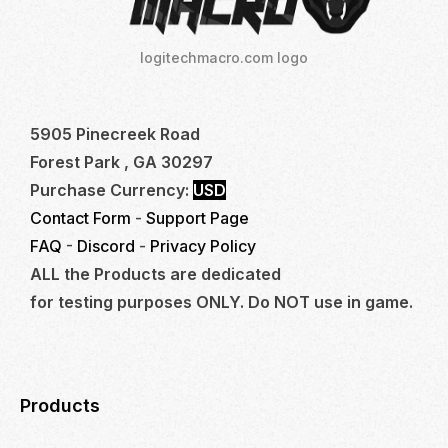
logitechmacro.com logo
5905 Pinecreek Road
Forest Park , GA 30297
Purchase Currency:
USD
Contact Form
-
Support Page
FAQ
-
Discord
-
Privacy Policy
ALL the Products are dedicated
for testing purposes ONLY. Do NOT use in game.
Products