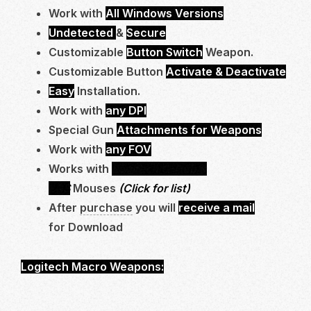
Work with
All Windows Versions
Undetected
&
Secure
Customizable
Button Switch
Weapon.
Customizable Button
Activate & Deactivate
Easy
Installation.
Work with
any DPI
Special Gun
Attachments for Weapons
Work with
any FOV
Works with
Logitech G-Hub &
LGS
Mouses
(Click for list)
After
purchase
you will
receive a mail
for Download
Logitech Macro Weapons:
STATIC HV *NEW*,
STG 44*NEW*, BAL 27 , MCW, BP50 (F2000),
SVA545, RAM7, MTZ 556, HOLGER 556, MCW,