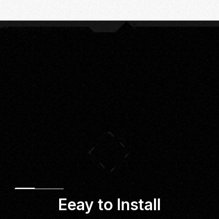
Eeay to Install