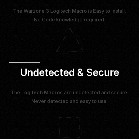
The Warzone 3 Logitech Macro is Easy to install.
No Code knowledge required.
Undetected & Secure
The
Logitech Macros
are undetected and secure.
Never detected and easy to use.