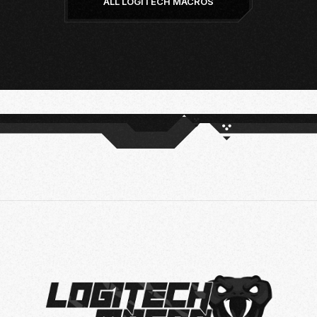
ALL LOGITECH MACROS