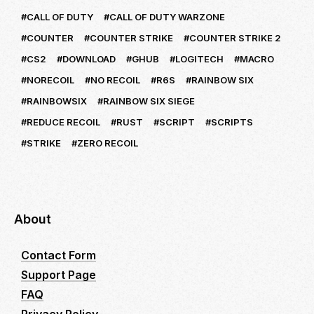
CALL OF DUTY
CALL OF DUTY WARZONE
COUNTER
COUNTER STRIKE
COUNTER STRIKE 2
CS2
DOWNLOAD
GHUB
LOGITECH
MACRO
NORECOIL
NO RECOIL
R6S
RAINBOW SIX
RAINBOWSIX
RAINBOW SIX SIEGE
REDUCE RECOIL
RUST
SCRIPT
SCRIPTS
STRIKE
ZERO RECOIL
About
Contact Form
Support Page
FAQ