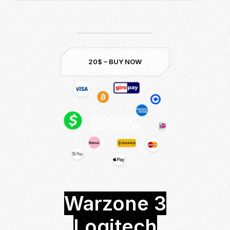
Download now and be the best!
Undetected & Safe
Up to Date:
Season 5
20$ – BUY NOW
Warzone 3
Logitech