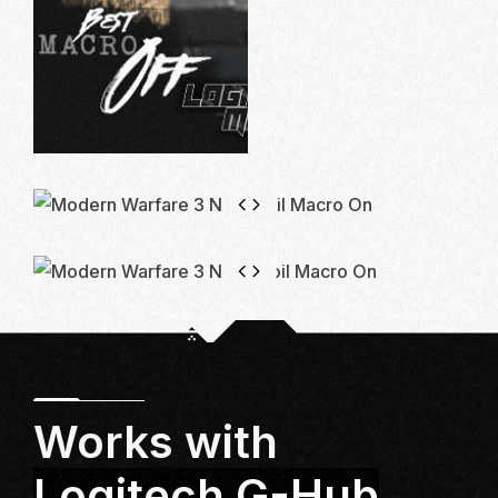
Works with
Logitech G-Hub