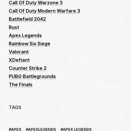
Call Of Duty Warzone 3
Call Of Duty Modern Warfare 3
Battlefield 2042
Rust
Apex Legends
Rainbow Six Siege
Valorant
XDefiant
Counter Strike 2
PUBG Battlegrounds
The Finals
TAGS
APEX
APEXLEGENDS
APEX LEGENDS