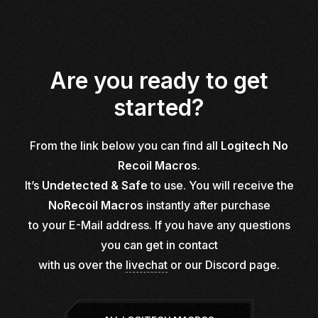
Are you ready to get
started?
From the link below you can find all
Logitech No
Recoil Macros
.
It’s
Undetected & Safe
to use. You will receive the
NoRecoil Macros
instantly after purchase
to your E-Mail address. If you have any questions
you can get in contact
with us over the
livechat
or our
Discord page.