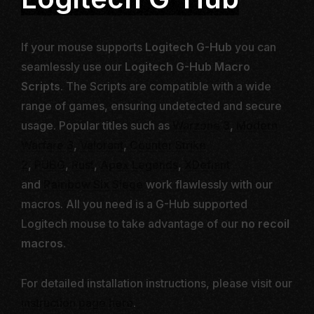
If your mouse supports
Logitech G-Hub
you can
seamlessly use our
Logitech G-Hub Macro
Scripts
. The Scripts are compatible with a wide
range of games, ensuring undetected and secure
usage. Popular titles such as
Warzone 3
,
Modern
Warfare 3
,
Valorant
,
Counter Strike
2
,
PUBG
,
Rust
,
Apex Legends
,
XDefiant
and
Rainbow Six
Siege
work flawlessly with our
macros. All you need is a G-Hub supported
Logitech mouse to take advantage of our
no recoil
macros
.
For detailed installation instructions, please visit our
instruction page here
.