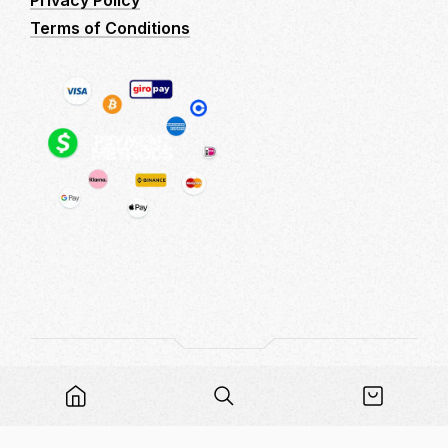
Privacy Policy
Terms of Conditions
Copyright © 2026 LogitechMacro - Logitech No
Recoil Macro