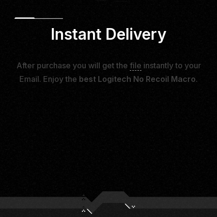
Instant Delivery
After purchase you will get the
file
instantly to your
Email. Enjoy the
best Logitech No Recoil Macro
.