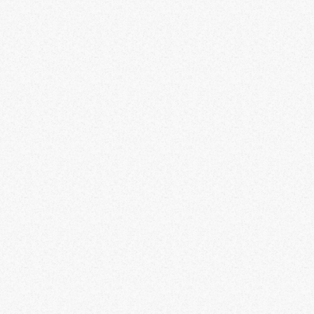
DG58, FR 556, TAQ 56, M4, STB 556, KASTOV
762, M13B, CHIMERA, ISO HEMLOCK, TEPMUS
RAZORBACK, FR AVANCER, M13C, TR76 GEIST,
LACHMANN 556, M16, KASTOV 74U, KASTOV
545, SOA SUBVERTER, BAS B, SIDEWINDER, MTZ
762, LACHMANN 762, CRONEN SQUALL, FTAC
RECON, TAQ V, SO 14, SUPERI 46, FJX HORUS,
RAM-9, STRIKER, WSP SWARM, AMR9, WSP 9,
RIVAL 9, STRIKER 9, LACHMANN SHROUD, ISO
9MM, PSDW528, VEL46, FENNEC45, BAS P,
ISO45, LACHMAN SUB, MX9, MINIBAK, VAZNEV
9, TAQ EVOLVERE, PULEMYOT 762, DG 58 LSW,
HOLGER26, BRUEN MK9, SAKIN MG83, RAAL MG,
ICARUS 556, RAPPH, HCR56, RPK, KVD
ENFORCER, MCW 68, DM56, MTZ INTERCEPTOR,
EBR14, TEMPUS TORRENT, TAQ M, RENETTI.