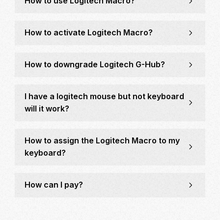
How to use Logitech Macro?
How to activate Logitech Macro?
How to downgrade Logitech G-Hub?
I have a logitech mouse but not keyboard
will it work?
How to assign the Logitech Macro to my
keyboard?
How can I pay?