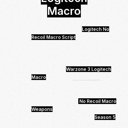
Macro
Call of Duty Warzone 3
Logitech
No
Recoil Macro Script
is Undetected and
safe to use.
You will be able to control your Recoil
much easier and more effective.
With buying the
Warzone 3 Logitech
Macro
you will get
68 Weapons
.
Which will be have low scope and high
scope options.
In total you will get 68
No Recoil Macro
Weapons
Ready to Use.
It’s up to date and works with
Season 5
.