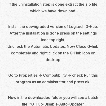
If the uninstallation step is done extract the zip file
which we have download.
Install the downgraded version of Logitech G-Hub.
After the installation is done press on the settings
icon top right.
Uncheck the Automatic Updates. Now Close G-hub
completely and right click on the G-Hub icon on
desktop
Go to Properties -> Compatibility -> check Run this
program as an administrator and press ok.
Now in the downloaded folder you will see a batch
file: “G-Hub-Disable-Auto-Update”