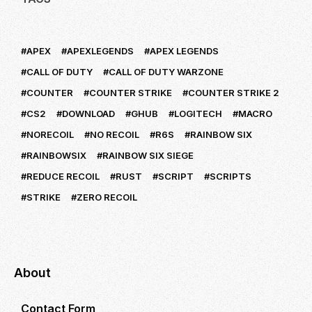
APEX
APEXLEGENDS
APEX LEGENDS
CALL OF DUTY
CALL OF DUTY WARZONE
COUNTER
COUNTER STRIKE
COUNTER STRIKE 2
CS2
DOWNLOAD
GHUB
LOGITECH
MACRO
NORECOIL
NO RECOIL
R6S
RAINBOW SIX
RAINBOWSIX
RAINBOW SIX SIEGE
REDUCE RECOIL
RUST
SCRIPT
SCRIPTS
STRIKE
ZERO RECOIL
About
Contact Form