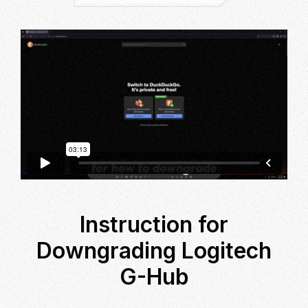
Instruction for
Downgrading Logitech
G-Hub