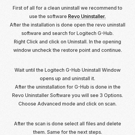
First of all for a clean uninstall we recommend to
use the software
Revo Uninstaller.
After the installation is done open the revo uninstall
software and search for Logitech G-Hub.
Right Click and click on Uninstall. In the opening
window uncheck the restore point and continue.
Wait until the Logitech G-Hub Uninstall Window
opens up and uninstall it.
After the uninstallation for G-Hub is done in the
Revo Uninstaller Software you will see 3 Options.
Choose Advanced mode and click on scan.
After the scan is done select all files and delete
them. Same for the next steps.