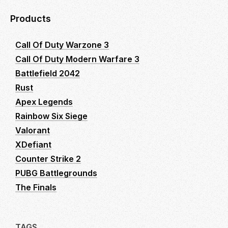
Products
Call Of Duty Warzone 3
Call Of Duty Modern Warfare 3
Battlefield 2042
Rust
Apex Legends
Rainbow Six Siege
Valorant
XDefiant
Counter Strike 2
PUBG Battlegrounds
The Finals
TAGS