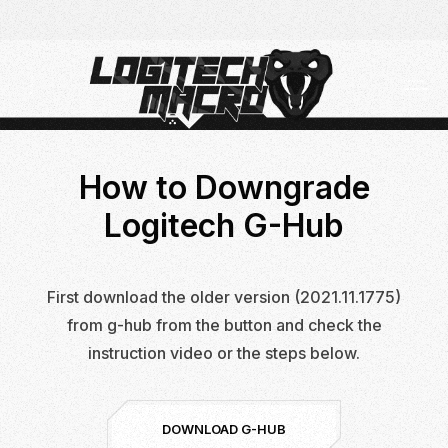
Skip
Skip
to
to
Navigation
Content
How to Downgrade
Logitech G-Hub
First download the older version (2021.11.1775)
from g-hub from the button and check the
instruction video or the steps below.
DOWNLOAD G-HUB