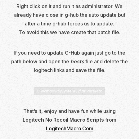
Right click on it and run it as administrator. We
already have close in g-hub the auto update but
after a time g-hub forces us to update.
To avoid this we have create that batch file.
If you need to update G-Hub again just go to the
path below and open the
hosts
file and delete the
logitech links and save the file.
C:\Windows\System32\drivers\etc
That’s it, enjoy and have fun while using
Logitech No Recoil Macro Scripts
from
LogitechMacro.Com