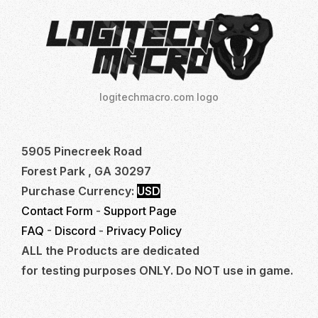
logitechmacro.com logo
5905 Pinecreek Road
Forest Park , GA 30297
Purchase Currency:
USD
Contact Form
-
Support Page
FAQ
-
Discord
-
Privacy Policy
ALL the Products are dedicated
for testing purposes ONLY. Do NOT use in game.