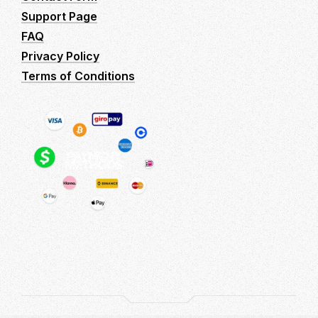
Support Page
FAQ
Privacy Policy
Terms of Conditions