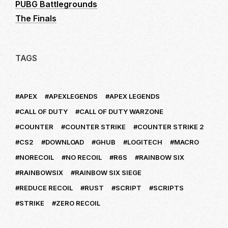
PUBG Battlegrounds
The Finals
TAGS
APEX
APEXLEGENDS
APEX LEGENDS
CALL OF DUTY
CALL OF DUTY WARZONE
COUNTER
COUNTER STRIKE
COUNTER STRIKE 2
CS2
DOWNLOAD
GHUB
LOGITECH
MACRO
NORECOIL
NO RECOIL
R6S
RAINBOW SIX
RAINBOWSIX
RAINBOW SIX SIEGE
REDUCE RECOIL
RUST
SCRIPT
SCRIPTS
STRIKE
ZERO RECOIL