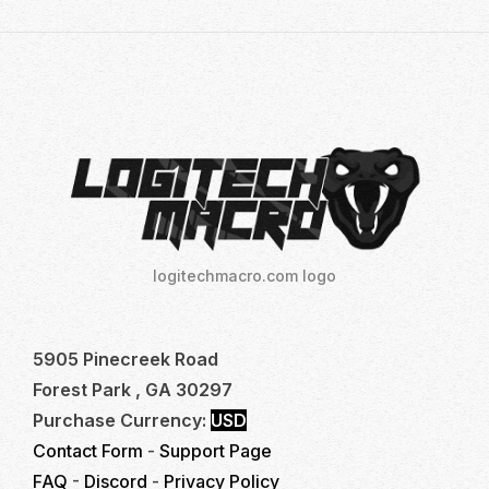
logitechmacro.com logo
5905 Pinecreek Road
Forest Park , GA 30297
Purchase Currency:
USD
Contact Form
-
Support Page
FAQ
-
Discord
-
Privacy Policy