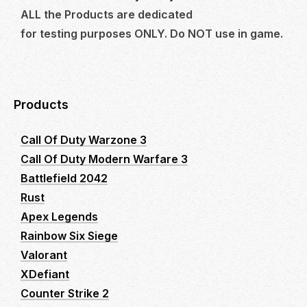
ALL the Products are dedicated
for testing purposes ONLY. Do NOT use in game.
Products
Call Of Duty Warzone 3
Call Of Duty Modern Warfare 3
Battlefield 2042
Rust
Apex Legends
Rainbow Six Siege
Valorant
XDefiant
Counter Strike 2