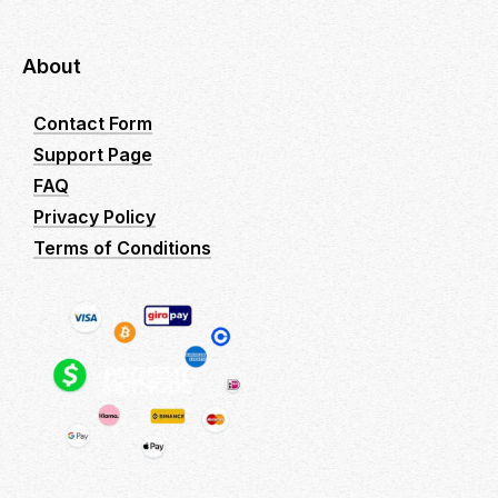
About
Contact Form
Support Page
FAQ
Privacy Policy
Terms of Conditions