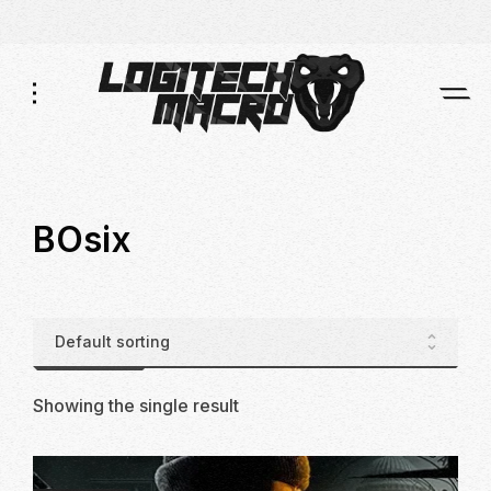
Skip
Skip
to
to
Navigation
Content
BOsix
Showing the single result