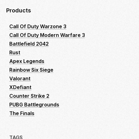
Products
Call Of Duty Warzone 3
Call Of Duty Modern Warfare 3
Battlefield 2042
Rust
Apex Legends
Rainbow Six Siege
Valorant
XDefiant
Counter Strike 2
PUBG Battlegrounds
The Finals
TAGS