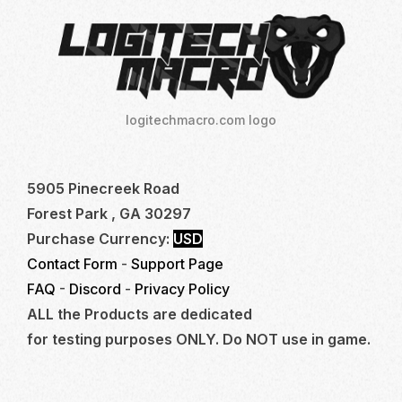
logitechmacro.com logo
5905 Pinecreek Road
Forest Park , GA 30297
Purchase Currency:
USD
Contact Form
-
Support Page
FAQ
-
Discord
-
Privacy Policy
ALL the Products are dedicated
for testing purposes ONLY. Do NOT use in game.