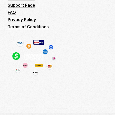
Support Page
FAQ
Privacy Policy
Terms of Conditions