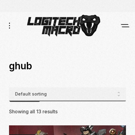
Skip
Skip
to
to
Navigation
Content
ghub
Showing all 13 results