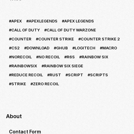
APEX
APEXLEGENDS
APEX LEGENDS
CALL OF DUTY
CALL OF DUTY WARZONE
COUNTER
COUNTER STRIKE
COUNTER STRIKE 2
CS2
DOWNLOAD
GHUB
LOGITECH
MACRO
NORECOIL
NO RECOIL
R6S
RAINBOW SIX
RAINBOWSIX
RAINBOW SIX SIEGE
REDUCE RECOIL
RUST
SCRIPT
SCRIPTS
STRIKE
ZERO RECOIL
About
Contact Form