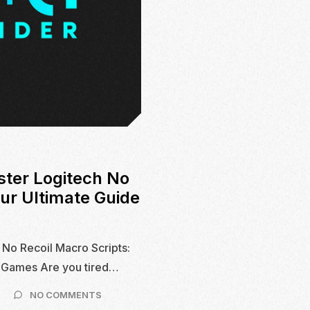
ster Logitech No
our Ultimate Guide
 No Recoil Macro Scripts:
S Games Are you tired…
ON
NO COMMENTS