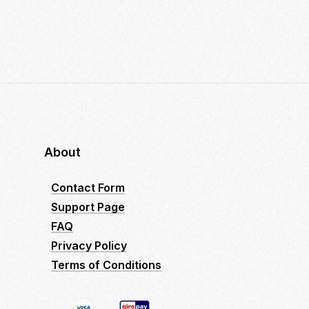
About
Contact Form
Support Page
FAQ
Privacy Policy
Terms of Conditions