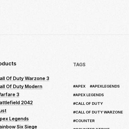
10
INSIDER
SECRETS
TO
MASTER
LOGITECH
NO
RECOIL
MACRO
SCRIPTS:
oducts
TAGS
YOUR
ULTIMATE
all Of Duty Warzone 3
GUIDE
all Of Duty Modern
APEX
APEXLEGENDS
TO
DOMINATE
arfare 3
APEX LEGENDS
FPS
attlefield 2042
CALL OF DUTY
GAMES
ust
CALL OF DUTY WARZONE
pex Legends
COUNTER
ainbow Six Siege