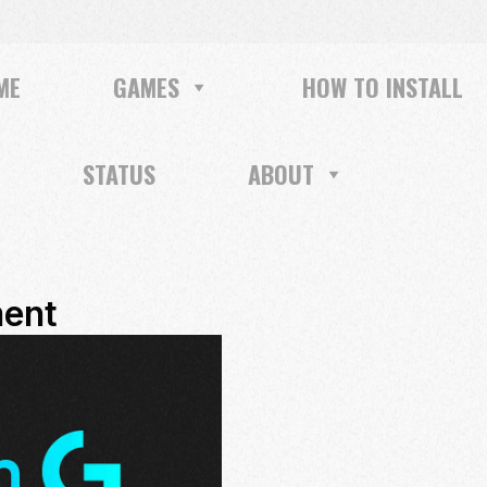
ME
GAMES
HOW TO INSTALL
STATUS
ABOUT
ent