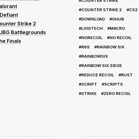
COUNTER STRIKE
alorant
COUNTER STRIKE 2
CS2
Defiant
DOWNLOAD
GHUB
ounter Strike 2
LOGITECH
MACRO
UBG Battlegrounds
NORECOIL
NO RECOIL
he Finals
R6S
RAINBOW SIX
RAINBOWSIX
RAINBOW SIX SIEGE
REDUCE RECOIL
RUST
SCRIPT
SCRIPTS
STRIKE
ZERO RECOIL