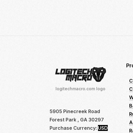
21,
2024
Pr
C
C
logitechmacro.com logo
W
B
5905 Pinecreek Road
R
Forest Park , GA 30297
A
Purchase Currency:
USD
R