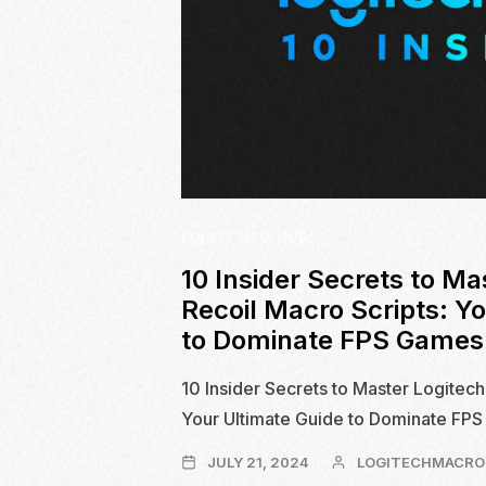
LOGITECH G-HUB
10 Insider Secrets to Ma
Recoil Macro Scripts: Y
to Dominate FPS Games
10 Insider Secrets to Master Logitech
Your Ultimate Guide to Dominate FP
JULY
JULY 21, 2024
LOGITECHMACRO