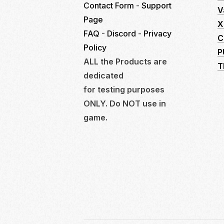
Contact Form
-
Support
V
Page
X
FAQ
-
Discord
-
Privacy
C
Policy
P
ALL the Products are
T
dedicated
for testing purposes
ONLY. Do NOT use in
game.