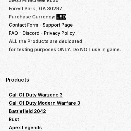
5905 Pinecreek Road
Forest Park , GA 30297
Purchase Currency:
USD
Contact Form
-
Support Page
FAQ
-
Discord
-
Privacy Policy
ALL the Products are dedicated
for testing purposes ONLY. Do NOT use in game.
Products
Call Of Duty Warzone 3
Call Of Duty Modern Warfare 3
Battlefield 2042
Rust
Apex Legends