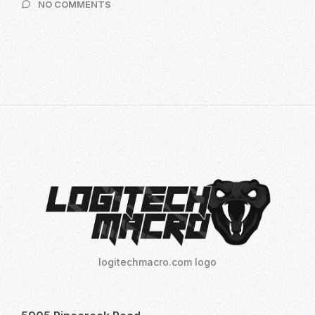
ON
NO COMMENTS
2024
10
INSIDER
SECRETS
TO
MASTER
LOGITECH
NO
RECOIL
MACRO
SCRIPTS:
YOUR
ULTIMATE
GUIDE
TO
DOMINATE
logitechmacro.com logo
FPS
GAMES