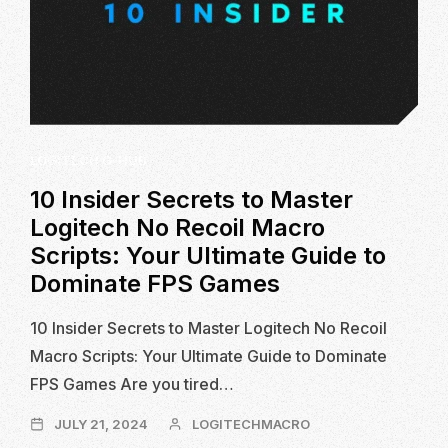
LOGITECH G-HUB
10 Insider Secrets to Master
Logitech No Recoil Macro
Scripts: Your Ultimate Guide to
Dominate FPS Games
10 Insider Secrets to Master Logitech No Recoil
Macro Scripts: Your Ultimate Guide to Dominate
FPS Games Are you tired…
JULY
JULY 21, 2024
LOGITECHMACRO
21,