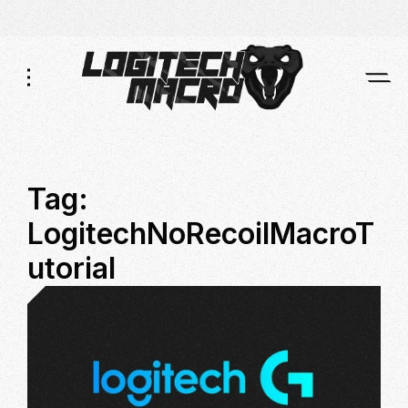
Skip
Skip
to
to
Navigation
Content
Tag:
LogitechNoRecoilMacroT
utorial