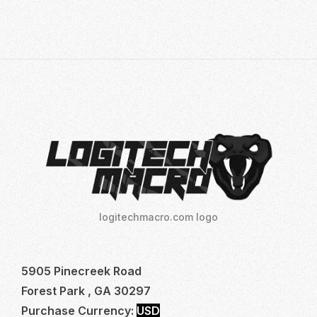
AIM:
THE
ULTIMATE
GUIDE
TO
LOGITECH
NO
RECOIL
MACRO
logitechmacro.com logo
5905 Pinecreek Road
Forest Park , GA 30297
Purchase Currency:
USD