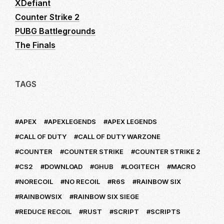
XDefiant
Counter Strike 2
PUBG Battlegrounds
The Finals
TAGS
APEX
APEXLEGENDS
APEX LEGENDS
CALL OF DUTY
CALL OF DUTY WARZONE
COUNTER
COUNTER STRIKE
COUNTER STRIKE 2
CS2
DOWNLOAD
GHUB
LOGITECH
MACRO
NORECOIL
NO RECOIL
R6S
RAINBOW SIX
RAINBOWSIX
RAINBOW SIX SIEGE
REDUCE RECOIL
RUST
SCRIPT
SCRIPTS