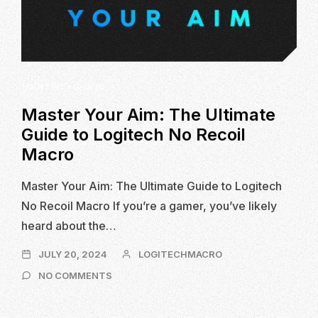
LOGITECH G-HUB
Master Your Aim: The Ultimate
Guide to Logitech No Recoil
Macro
Master Your Aim: The Ultimate Guide to Logitech
No Recoil Macro If you’re a gamer, you’ve likely
heard about the…
JULY
JULY 20, 2024
LOGITECHMACRO
20,
ON
NO COMMENTS
2024
MASTER
YOUR