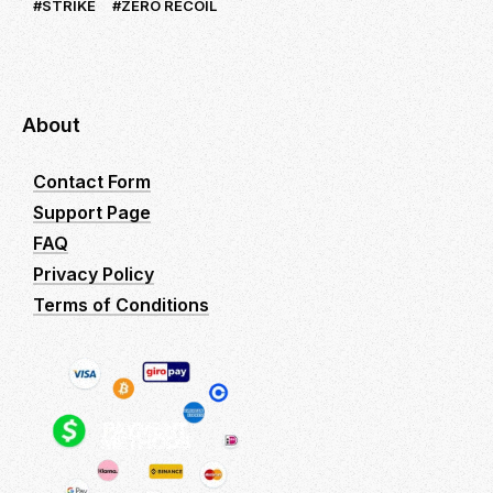
STRIKE
ZERO RECOIL
About
Contact Form
Support Page
FAQ
Privacy Policy
Terms of Conditions