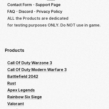
Contact Form
-
Support Page
FAQ
-
Discord
-
Privacy Policy
ALL the Products are dedicated
for testing purposes ONLY. Do NOT use in game.
Products
Call Of Duty Warzone 3
Call Of Duty Modern Warfare 3
Battlefield 2042
Rust
Apex Legends
Rainbow Six Siege
Valorant