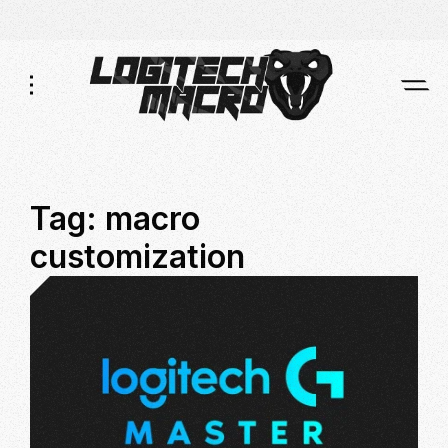
Skip
Skip
to
to
Navigation
Content
Tag:
macro
customization