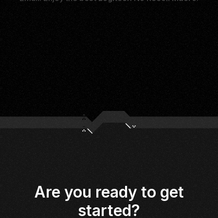
Are you ready to get
started?