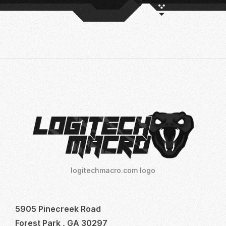
logitechmacro.com logo
5905 Pinecreek Road
Forest Park , GA 30297