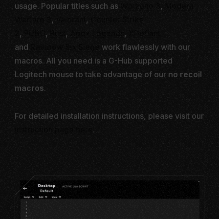
usage. Popular titles such as
Warzone 3
,
Modern
Warfare 3
,
Valorant
,
Counter Strike
2
,
PUBG
,
Rust
,
Apex Legends
,
XDefiant
and
Rainbow Six
Siege
work flawlessly with our
macros. All you need is a G-Hub supported
Logitech mouse to take advantage of our
no recoil
macros
.
For detailed installation instructions, please visit our
instruction page here
.