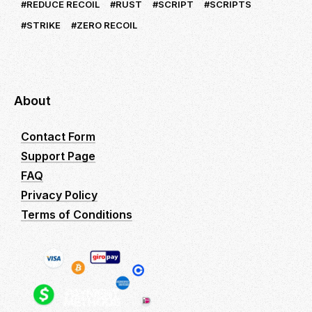
REDUCE RECOIL
RUST
SCRIPT
SCRIPTS
STRIKE
ZERO RECOIL
About
Contact Form
Support Page
FAQ
Privacy Policy
Terms of Conditions