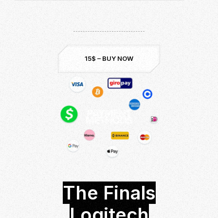
Download now and be the best!
Undetected & Safe
Up to Date:
Season 3
15$ – BUY NOW
The Finals
Logitech