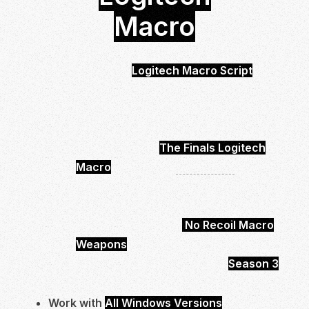
Macro
The Finals
Logitech Macro Script
is
Undetected and safe to use.
You will be able to control your Recoil
much easier and more effective.
With buying the
The Finals Logitech
Macro
you will get
6 Weapons
.
Which will be have low scope and high
scope options.
In total you will get 6
No Recoil Macro
Weapons
Ready to Use.
It’s up to date and works with
Season 3
.
Work with
All Windows Versions