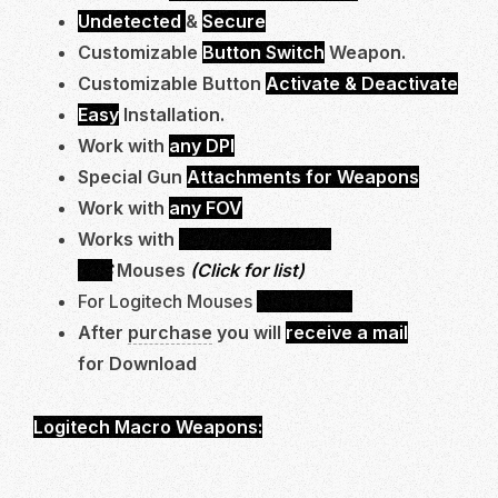
Undetected
&
Secure
Customizable
Button Switch
Weapon.
Customizable Button
Activate & Deactivate
Easy
Installation.
Work with
any DPI
Special Gun
Attachments for Weapons
Work with
any FOV
Works with
Logitech G-Hub &
LGS
Mouses
(Click for list)
For Logitech Mouses
Click Here.
After
purchase
you will
receive a mail
for Download
Logitech Macro Weapons:
AK47, FCAR, M11, XP-
54, M60, LEWIS GUN.