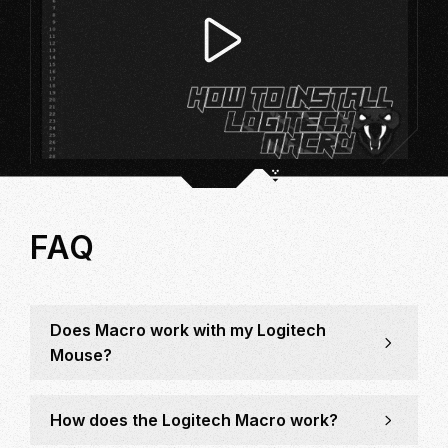
FAQ
Does Macro work with my Logitech
Mouse?
How does the Logitech Macro work?