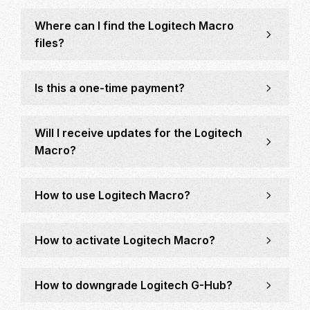
Where can I find the Logitech Macro
files?
Is this a one-time payment?
Will I receive updates for the Logitech
Macro?
How to use Logitech Macro?
How to activate Logitech Macro?
How to downgrade Logitech G-Hub?