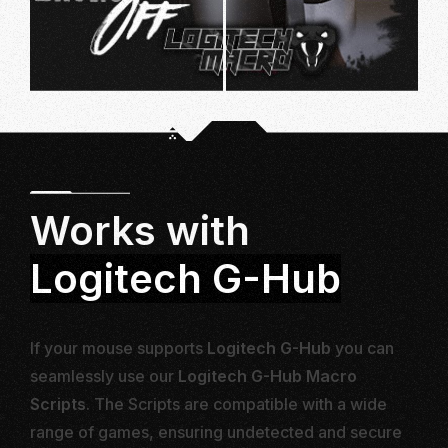
Works with
Logitech G-Hub
If your mouse supports
Logitech G-Hub
you can
seamlessly use our
Logitech G-Hub Macro
Scripts
. The Scripts are compatible with a wide
range of games, ensuring undetected and secure