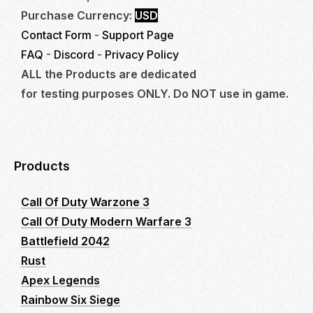
Purchase Currency:
USD
Contact Form
-
Support Page
FAQ
-
Discord
-
Privacy Policy
ALL the Products are dedicated
for testing purposes ONLY. Do NOT use in game.
Products
Call Of Duty Warzone 3
Call Of Duty Modern Warfare 3
Battlefield 2042
Rust
Apex Legends
Rainbow Six Siege