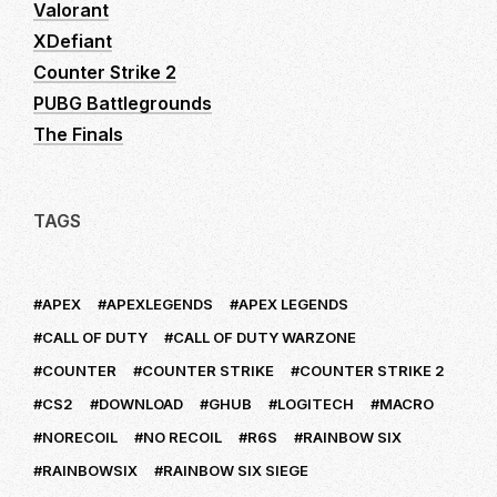
Valorant
XDefiant
Counter Strike 2
PUBG Battlegrounds
The Finals
TAGS
APEX
APEXLEGENDS
APEX LEGENDS
CALL OF DUTY
CALL OF DUTY WARZONE
COUNTER
COUNTER STRIKE
COUNTER STRIKE 2
CS2
DOWNLOAD
GHUB
LOGITECH
MACRO
NORECOIL
NO RECOIL
R6S
RAINBOW SIX
RAINBOWSIX
RAINBOW SIX SIEGE