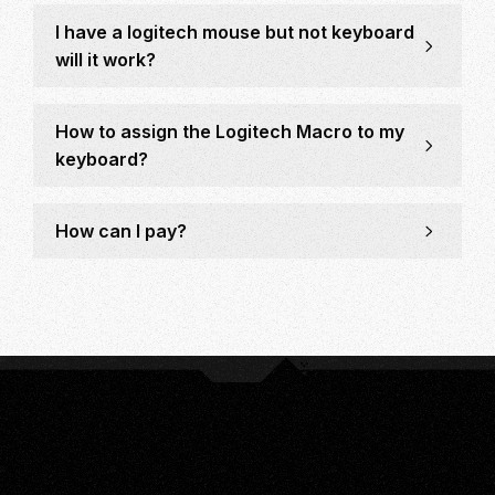
I have a logitech mouse but not keyboard
will it work?
How to assign the Logitech Macro to my
keyboard?
How can I pay?