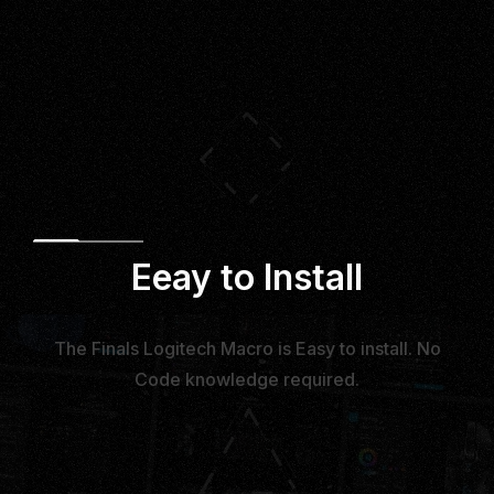
Eeay to Install
The Finals Logitech Macro is Easy to install. No
Code knowledge required.