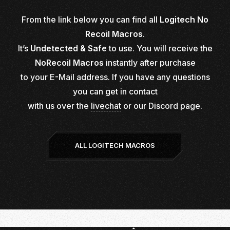
From the link below you can find all
Logitech No
Recoil Macros
.
It’s
Undetected & Safe
to use. You will receive the
NoRecoil Macros
instantly after purchase
to your E-Mail address. If you have any questions
you can get in contact
with us over the
livechat
or our
Discord page.
ALL LOGITECH MACROS