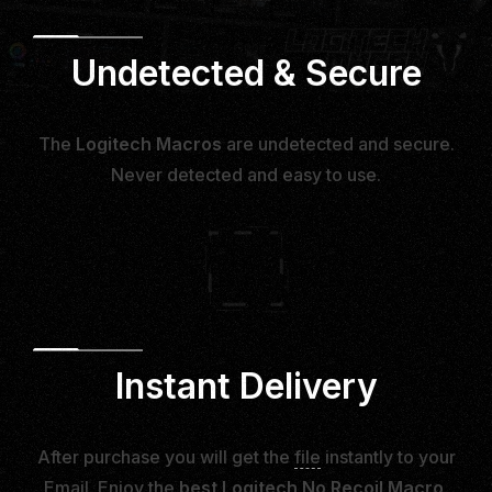
Undetected & Secure
The
Logitech Macros
are undetected and secure.
Never detected and easy to use.
Instant Delivery
After purchase you will get the
file
instantly to your
Email. Enjoy the
best Logitech No Recoil Macro
.