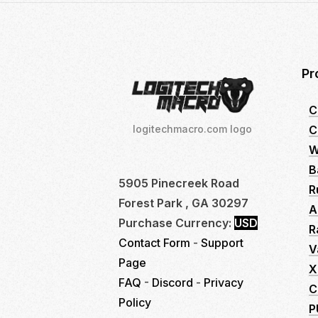
Pr
C
C
logitechmacro.com logo
W
B
5905 Pinecreek Road
R
Forest Park , GA 30297
A
Purchase Currency:
USD
R
Contact Form
-
Support
V
Page
X
FAQ
-
Discord
-
Privacy
C
Policy
P