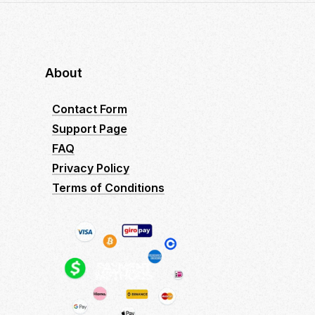
About
Contact Form
Support Page
FAQ
Privacy Policy
Terms of Conditions