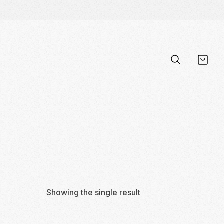
Showing the single result