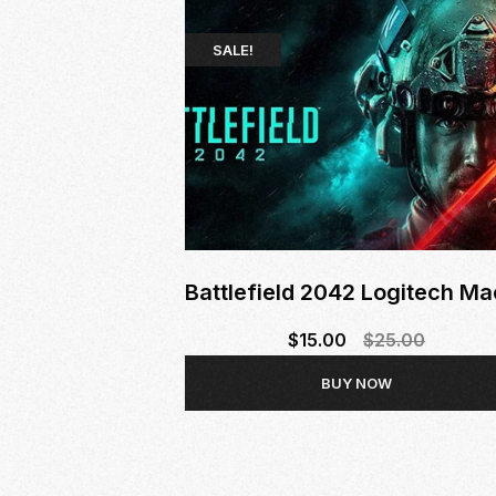
SALE!
Battlefield 2042 Logitech Ma
$
15.00
$
25.00
Original
Current
BUY NOW
price
price
was:
is:
$25.00.
$15.00.