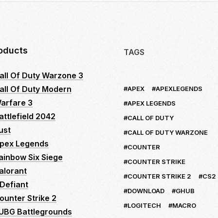
oducts
TAGS
all Of Duty Warzone 3
all Of Duty Modern
APEX
APEXLEGENDS
arfare 3
APEX LEGENDS
attlefield 2042
CALL OF DUTY
ust
CALL OF DUTY WARZONE
pex Legends
COUNTER
ainbow Six Siege
COUNTER STRIKE
alorant
COUNTER STRIKE 2
CS2
Defiant
DOWNLOAD
GHUB
ounter Strike 2
LOGITECH
MACRO
UBG Battlegrounds