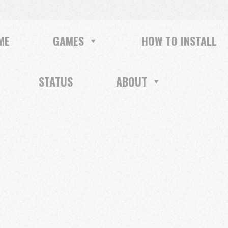
ME
GAMES
HOW TO INSTALL
STATUS
ABOUT