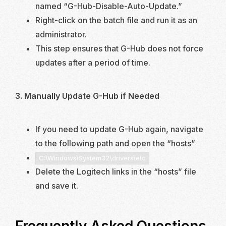
named “G-Hub-Disable-Auto-Update.”
Right-click on the batch file and run it as an
administrator.
This step ensures that G-Hub does not force
updates after a period of time.
3. Manually Update G-Hub if Needed
If you need to update G-Hub again, navigate
to the following path and open the “hosts”
C:\Windows\System32\drivers\etc
Delete the Logitech links in the “hosts” file
and save it.