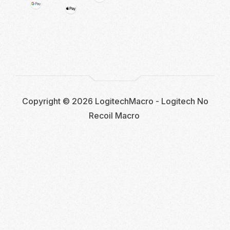
Copyright © 2026 LogitechMacro - Logitech No
Recoil Macro