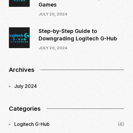
Games
JULY 20, 2024
Step-by-Step Guide to
Downgrading Logitech G-Hub
JULY 20, 2024
Archives
July 2024
Categories
Logitech G-Hub
(4)