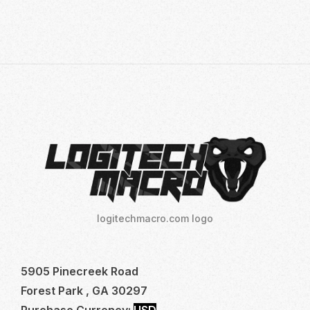
logitechmacro.com logo
5905 Pinecreek Road
Forest Park , GA 30297
Purchase Currency:
USD