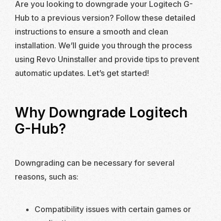
Are you looking to downgrade your Logitech G-
Hub to a previous version? Follow these detailed
instructions to ensure a smooth and clean
installation. We’ll guide you through the process
using Revo Uninstaller and provide tips to prevent
automatic updates. Let’s get started!
Why Downgrade Logitech
G-Hub?
Downgrading can be necessary for several
reasons, such as:
Compatibility issues with certain games or