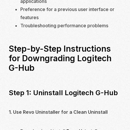
applications
Preference for a previous user interface or
features
Troubleshooting performance problems
Step-by-Step Instructions
for Downgrading Logitech
G-Hub
Step 1: Uninstall Logitech G-Hub
1. Use Revo Uninstaller for a Clean Uninstall