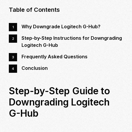
STEP
Table of Contents
GUIDE
TO
Why Downgrade Logitech G-Hub?
DOWNGRADING
LOGITECH
Step-by-Step Instructions for Downgrading
G-
Logitech G-Hub
HUB
Frequently Asked Questions
Conclusion
Step-by-Step Guide to
Downgrading Logitech
G-Hub