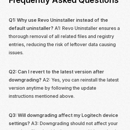
Frequently Asked Questions
Q1: Why use Revo Uninstaller instead of the
default uninstaller?
A1: Revo Uninstaller ensures a
thorough removal of all related files and registry
entries, reducing the risk of leftover data causing
issues.
Q2: Can I revert to the latest version after
downgrading?
A2: Yes, you can reinstall the latest
version anytime by following the update
instructions mentioned above.
Q3: Will downgrading affect my Logitech device
settings?
A3: Downgrading should not affect your