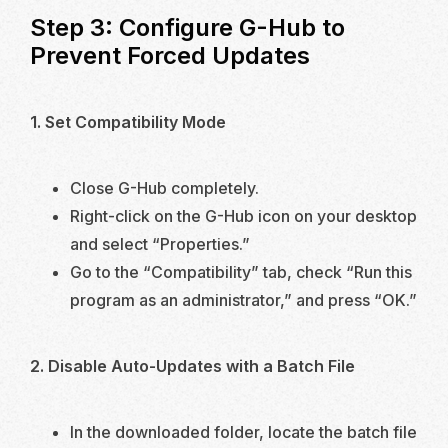
Step 3: Configure G-Hub to
Prevent Forced Updates
1. Set Compatibility Mode
Close G-Hub completely.
Right-click on the G-Hub icon on your desktop
and select “Properties.”
Go to the “Compatibility” tab, check “Run this
program as an administrator,” and press “OK.”
2. Disable Auto-Updates with a Batch File
In the downloaded folder, locate the batch file