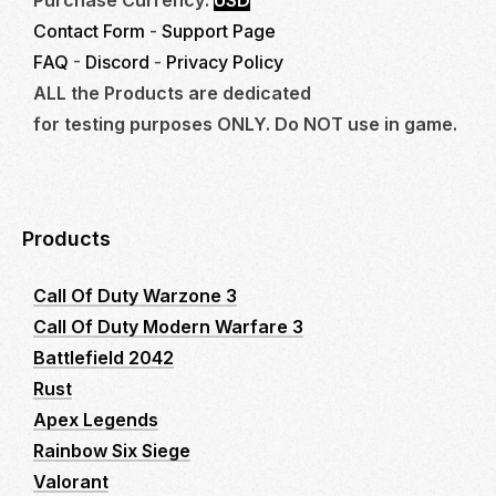
Contact Form
-
Support Page
FAQ
-
Discord
-
Privacy Policy
ALL the Products are dedicated
for testing purposes ONLY. Do NOT use in game.
Products
Call Of Duty Warzone 3
Call Of Duty Modern Warfare 3
Battlefield 2042
Rust
Apex Legends
Rainbow Six Siege
Valorant