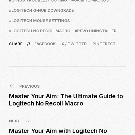
G-HUB TROUBLESHOOTING
GAMING MACROS
LOGITECH G-HUB DOWNGRADE
LOGITECH MOUSE SETTINGS
LOGITECH NO RECOIL MACRO
REVO UNINSTALLER
SHARE
FACEBOOK
X / TWITTER
PINTEREST
PREVIOUS
Master Your Aim: The Ultimate Guide to
Logitech No Recoil Macro
NEXT
Master Your Aim with Logitech No