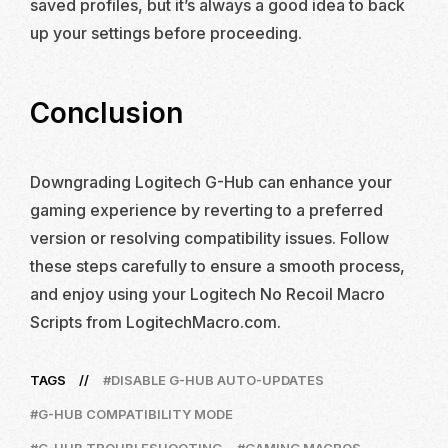
saved profiles, but it’s always a good idea to back
up your settings before proceeding.
Conclusion
Downgrading Logitech G-Hub can enhance your
gaming experience by reverting to a preferred
version or resolving compatibility issues. Follow
these steps carefully to ensure a smooth process,
and enjoy using your Logitech No Recoil Macro
Scripts from LogitechMacro.com.
TAGS
DISABLE G-HUB AUTO-UPDATES
G-HUB COMPATIBILITY MODE