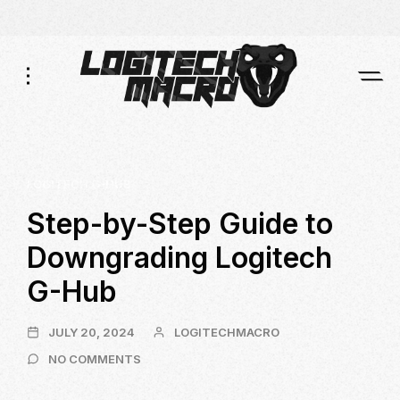
Skip
Skip
to
to
Navigation
Content
LOGITECH G-HUB
Step-by-Step Guide to
Downgrading Logitech
G-Hub
JULY
JULY 20, 2024
LOGITECHMACRO
20,
ON
NO COMMENTS
2024
STEP-
BY-