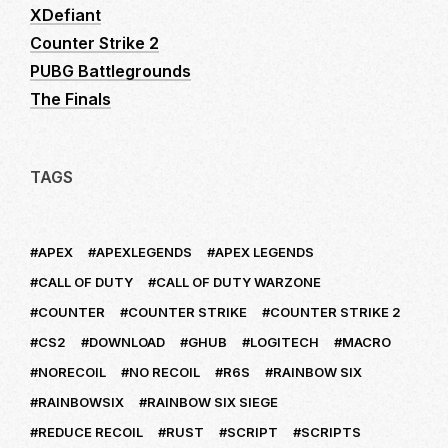
XDefiant
Counter Strike 2
PUBG Battlegrounds
The Finals
TAGS
APEX
APEXLEGENDS
APEX LEGENDS
CALL OF DUTY
CALL OF DUTY WARZONE
COUNTER
COUNTER STRIKE
COUNTER STRIKE 2
CS2
DOWNLOAD
GHUB
LOGITECH
MACRO
NORECOIL
NO RECOIL
R6S
RAINBOW SIX
RAINBOWSIX
RAINBOW SIX SIEGE
REDUCE RECOIL
RUST
SCRIPT
SCRIPTS