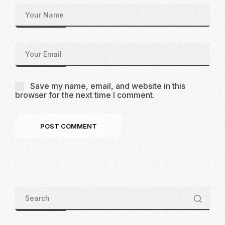
Save my name, email, and website in this
browser for the next time I comment.