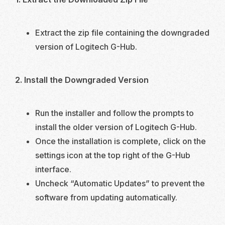
Extract the zip file containing the downgraded
version of Logitech G-Hub.
2. Install the Downgraded Version
Run the installer and follow the prompts to
install the older version of Logitech G-Hub.
Once the installation is complete, click on the
settings icon at the top right of the G-Hub
interface.
Uncheck “Automatic Updates” to prevent the
software from updating automatically.