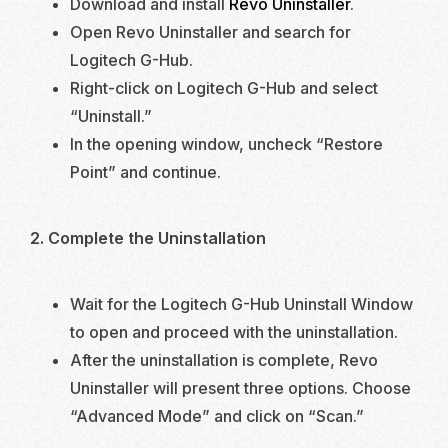
Download and install
Revo Uninstaller
.
Open Revo Uninstaller and search for
Logitech G-Hub.
Right-click on Logitech G-Hub and select
“Uninstall.”
In the opening window, uncheck “Restore
Point” and continue.
2. Complete the Uninstallation
Wait for the Logitech G-Hub Uninstall Window
to open and proceed with the uninstallation.
After the uninstallation is complete, Revo
Uninstaller will present three options. Choose
“Advanced Mode” and click on “Scan.”