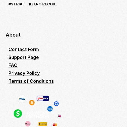
STRIKE
ZERO RECOIL
About
Contact Form
Support Page
FAQ
Privacy Policy
Terms of Conditions