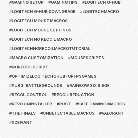
GAMING SETUP
GAMINGTIPS
LOGITECH G-HUB
LOGITECH G-HUB DOWNGRADE
LOGITECHMACRO
LOGITECH MOUSE MACROS
LOGITECH MOUSE SETTINGS
LOGITECH NO RECOIL MACRO
LOGITECHNORECOILMACROTUTORIAL
MACRO CUSTOMIZATION
MOUSESCRIPTS
NORECOILSCRIPT
OPTIMIZELOGITECHGHUBFORFPSGAMES
PUBG: BATTLEGROUNDS
RAINBOW SIX SIEGE
RECOILCONTROL
RECOIL REDUCTION
REVO UNINSTALLER
RUST
SAFE GAMING MACROS
THE FINALS
UNDETECTABLE MACROS
VALORANT
XDEFIANT