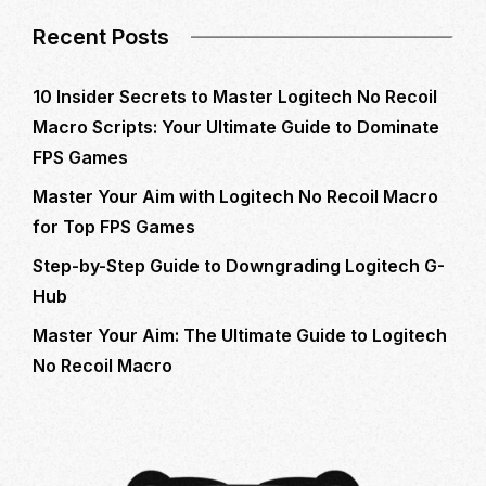
Recent Posts
10 Insider Secrets to Master Logitech No Recoil
Macro Scripts: Your Ultimate Guide to Dominate
FPS Games
Master Your Aim with Logitech No Recoil Macro
for Top FPS Games
Step-by-Step Guide to Downgrading Logitech G-
Hub
Master Your Aim: The Ultimate Guide to Logitech
No Recoil Macro