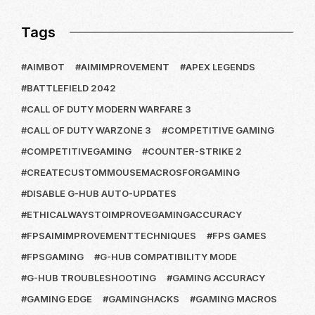
Tags
AIMBOT
AIMIMPROVEMENT
APEX LEGENDS
BATTLEFIELD 2042
CALL OF DUTY MODERN WARFARE 3
CALL OF DUTY WARZONE 3
COMPETITIVE GAMING
COMPETITIVEGAMING
COUNTER-STRIKE 2
CREATECUSTOMMOUSEMACROSFORGAMING
DISABLE G-HUB AUTO-UPDATES
ETHICALWAYSTOIMPROVEGAMINGACCURACY
FPSAIMIMPROVEMENTTECHNIQUES
FPS GAMES
FPSGAMING
G-HUB COMPATIBILITY MODE
G-HUB TROUBLESHOOTING
GAMING ACCURACY
GAMING EDGE
GAMINGHACKS
GAMING MACROS