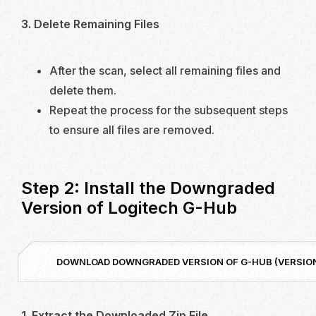
3. Delete Remaining Files
After the scan, select all remaining files and
delete them.
Repeat the process for the subsequent steps
to ensure all files are removed.
Step 2: Install the Downgraded
Version of Logitech G-Hub
DOWNLOAD DOWNGRADED VERSION OF G-HUB (VERSION 
1. Extract the Downloaded Zip File