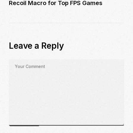
Recoil Macro for Top FPS Games
Leave a Reply