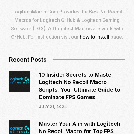
LogitechMacro.Com Provides the Best No Recoil
Macros for Logitech G-Hub & Logitech Gaming
Software (LGS). All LogitechMacros are work with
G-Hub. For instruction visit our
how to install
page.
Recent Posts
10 Insider Secrets to Master
Logitech No Recoil Macro
Scripts: Your Ultimate Guide to
Dominate FPS Games
JULY 21, 2024
Master Your Aim with Logitech
No Recoil Macro for Top FPS