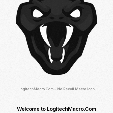
LogitechMacro.Com – No Recoil Macro Icon
Welcome to LogitechMacro.Com