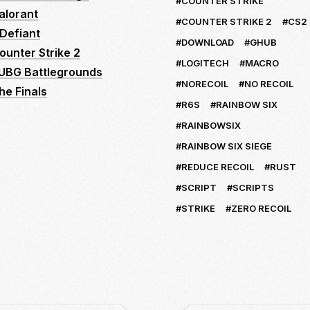
COUNTER STRIKE
alorant
COUNTER STRIKE 2
CS2
Defiant
DOWNLOAD
GHUB
ounter Strike 2
LOGITECH
MACRO
UBG Battlegrounds
NORECOIL
NO RECOIL
he Finals
R6S
RAINBOW SIX
RAINBOWSIX
RAINBOW SIX SIEGE
REDUCE RECOIL
RUST
SCRIPT
SCRIPTS
STRIKE
ZERO RECOIL