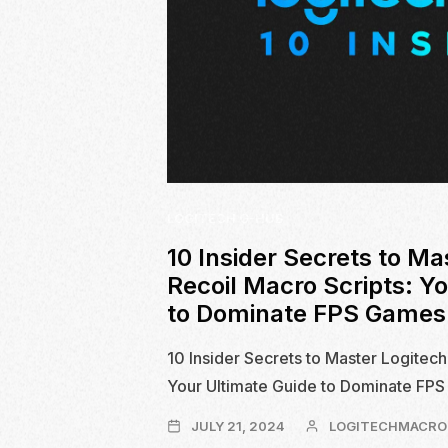
LOGITECH G-HUB
10 Insider Secrets to Ma
Recoil Macro Scripts: Y
to Dominate FPS Games
10 Insider Secrets to Master Logitech
Your Ultimate Guide to Dominate FP
JULY
JULY 21, 2024
LOGITECHMACRO