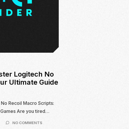
ster Logitech No
our Ultimate Guide
 No Recoil Macro Scripts:
S Games Are you tired…
ON
NO COMMENTS