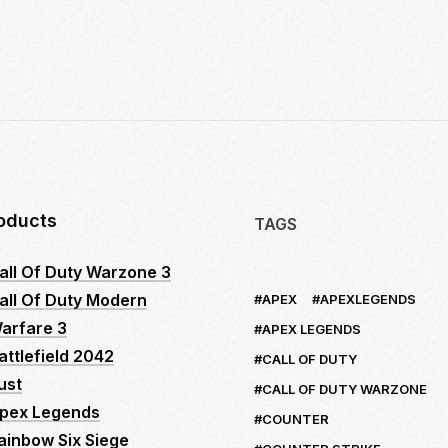
10
INSIDER
SECRETS
TO
MASTER
LOGITECH
NO
RECOIL
MACRO
SCRIPTS:
oducts
TAGS
YOUR
ULTIMATE
all Of Duty Warzone 3
GUIDE
all Of Duty Modern
APEX
APEXLEGENDS
TO
DOMINATE
arfare 3
APEX LEGENDS
FPS
attlefield 2042
CALL OF DUTY
GAMES
ust
CALL OF DUTY WARZONE
pex Legends
COUNTER
ainbow Six Siege