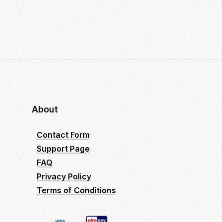
About
Contact Form
Support Page
FAQ
Privacy Policy
Terms of Conditions