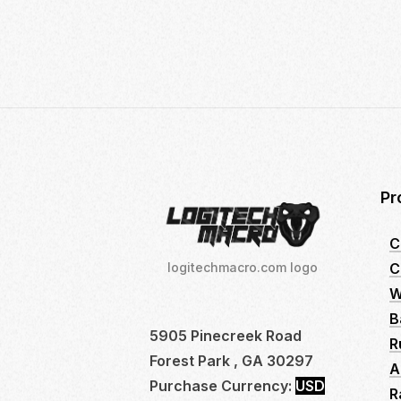
21,
2024
Pr
C
C
logitechmacro.com logo
W
B
5905 Pinecreek Road
R
Forest Park , GA 30297
A
Purchase Currency:
USD
R