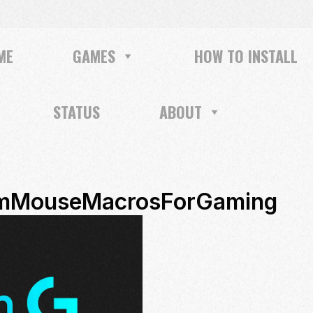
ME
GAMES
HOW TO INSTALL
STATUS
ABOUT
omMouseMacrosForGaming