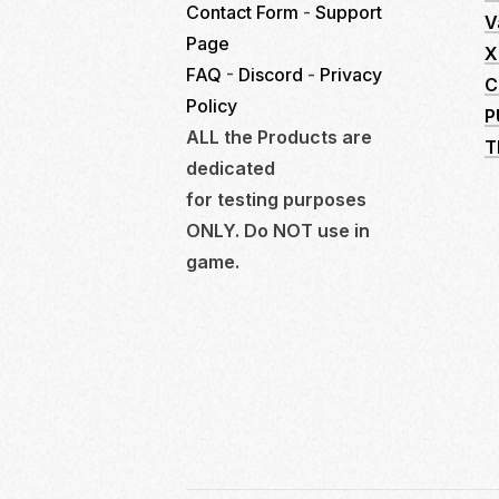
Contact Form
-
Support
V
Page
X
FAQ
-
Discord
-
Privacy
C
Policy
P
ALL the Products are
T
dedicated
for testing purposes
ONLY. Do NOT use in
game.