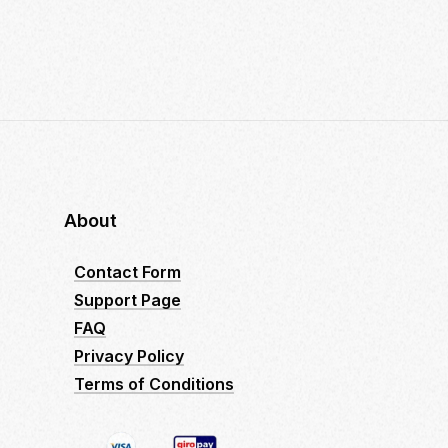
About
Contact Form
Support Page
FAQ
Privacy Policy
Terms of Conditions