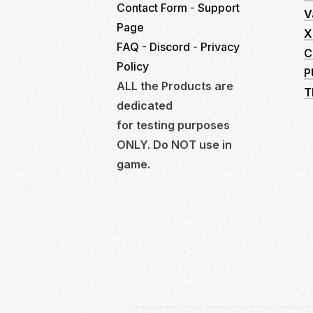
Contact Form
-
Support
V
Page
X
FAQ
-
Discord
-
Privacy
C
Policy
P
ALL the Products are
T
dedicated
for testing purposes
ONLY. Do NOT use in
game.