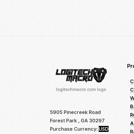
21,
2024
Pr
C
C
logitechmacro.com logo
W
B
5905 Pinecreek Road
R
Forest Park , GA 30297
A
Purchase Currency:
USD
R