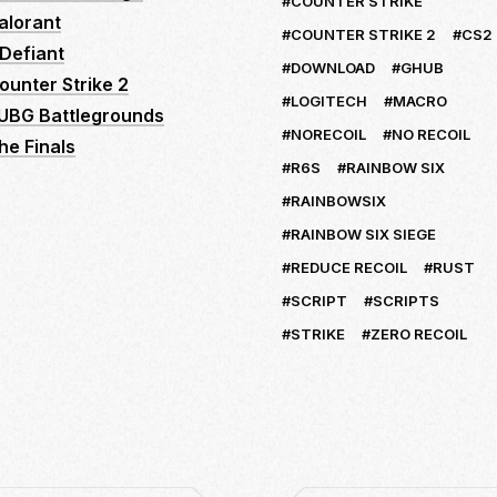
COUNTER STRIKE
alorant
COUNTER STRIKE 2
CS2
Defiant
DOWNLOAD
GHUB
ounter Strike 2
LOGITECH
MACRO
UBG Battlegrounds
NORECOIL
NO RECOIL
he Finals
R6S
RAINBOW SIX
RAINBOWSIX
RAINBOW SIX SIEGE
REDUCE RECOIL
RUST
SCRIPT
SCRIPTS
STRIKE
ZERO RECOIL