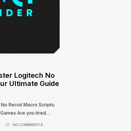
ster Logitech No
our Ultimate Guide
 No Recoil Macro Scripts:
S Games Are you tired…
ON
NO COMMENTS