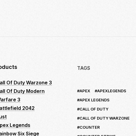
10
INSIDER
SECRETS
TO
MASTER
LOGITECH
NO
RECOIL
MACRO
SCRIPTS:
oducts
TAGS
YOUR
ULTIMATE
all Of Duty Warzone 3
GUIDE
all Of Duty Modern
APEX
APEXLEGENDS
TO
DOMINATE
arfare 3
APEX LEGENDS
FPS
attlefield 2042
CALL OF DUTY
GAMES
ust
CALL OF DUTY WARZONE
pex Legends
COUNTER
ainbow Six Siege