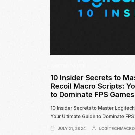
LOGITECH G-HUB
10 Insider Secrets to Ma
Recoil Macro Scripts: Y
to Dominate FPS Games
10 Insider Secrets to Master Logitech
Your Ultimate Guide to Dominate FP
JULY
JULY 21, 2024
LOGITECHMACRO