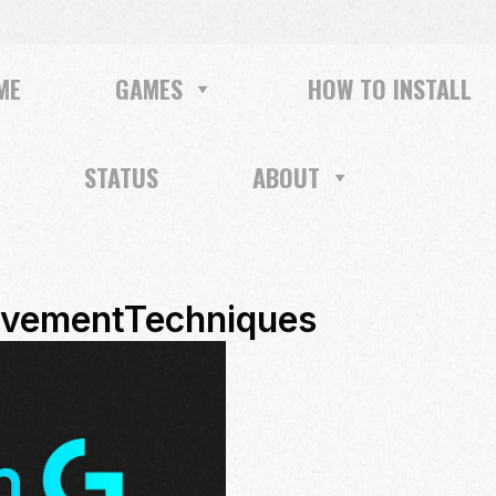
ME
GAMES
HOW TO INSTALL
STATUS
ABOUT
vementTechniques