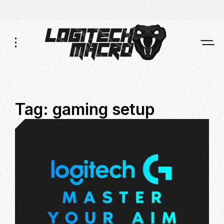
Skip
Skip
to
to
Navigation
Content
Tag:
gaming setup