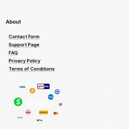
About
Contact Form
Support Page
FAQ
Privacy Policy
Terms of Conditions