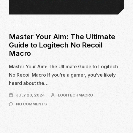
LOGITECH G-HUB
Master Your Aim: The Ultimate
Guide to Logitech No Recoil
Macro
Master Your Aim: The Ultimate Guide to Logitech
No Recoil Macro If you’re a gamer, you’ve likely
heard about the…
JULY
JULY 20, 2024
LOGITECHMACRO
20,
ON
NO COMMENTS
2024
MASTER
YOUR
AIM:
THE