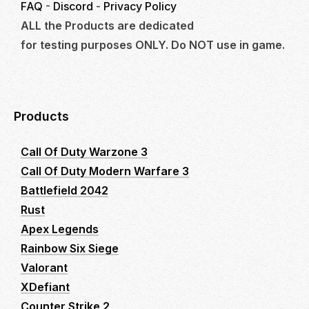
FAQ
-
Discord
-
Privacy Policy
ALL the Products are dedicated
for testing purposes ONLY. Do NOT use in game.
Products
Call Of Duty Warzone 3
Call Of Duty Modern Warfare 3
Battlefield 2042
Rust
Apex Legends
Rainbow Six Siege
Valorant
XDefiant
Counter Strike 2