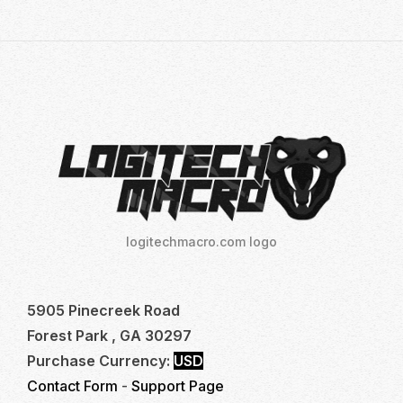
ULTIMATE
GUIDE
TO
LOGITECH
NO
RECOIL
MACRO
logitechmacro.com logo
5905 Pinecreek Road
Forest Park , GA 30297
Purchase Currency:
USD
Contact Form
-
Support Page