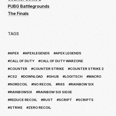
PUBG Battlegrounds
The Finals
TAGS
APEX
APEXLEGENDS
APEX LEGENDS
CALL OF DUTY
CALL OF DUTY WARZONE
COUNTER
COUNTER STRIKE
COUNTER STRIKE 2
CS2
DOWNLOAD
GHUB
LOGITECH
MACRO
NORECOIL
NO RECOIL
R6S
RAINBOW SIX
RAINBOWSIX
RAINBOW SIX SIEGE
REDUCE RECOIL
RUST
SCRIPT
SCRIPTS
STRIKE
ZERO RECOIL