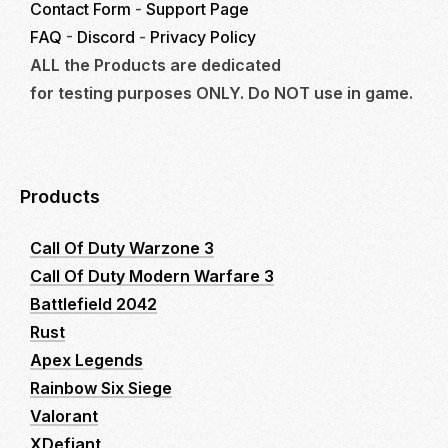
Contact Form
-
Support Page
FAQ
-
Discord
-
Privacy Policy
ALL the Products are dedicated
for testing purposes ONLY. Do NOT use in game.
Products
Call Of Duty Warzone 3
Call Of Duty Modern Warfare 3
Battlefield 2042
Rust
Apex Legends
Rainbow Six Siege
Valorant
XDefiant