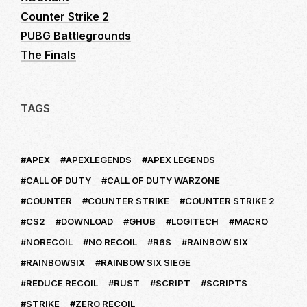
Counter Strike 2
PUBG Battlegrounds
The Finals
TAGS
APEX
APEXLEGENDS
APEX LEGENDS
CALL OF DUTY
CALL OF DUTY WARZONE
COUNTER
COUNTER STRIKE
COUNTER STRIKE 2
CS2
DOWNLOAD
GHUB
LOGITECH
MACRO
NORECOIL
NO RECOIL
R6S
RAINBOW SIX
RAINBOWSIX
RAINBOW SIX SIEGE
REDUCE RECOIL
RUST
SCRIPT
SCRIPTS
STRIKE
ZERO RECOIL