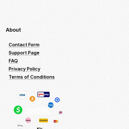
About
Contact Form
Support Page
FAQ
Privacy Policy
Terms of Conditions