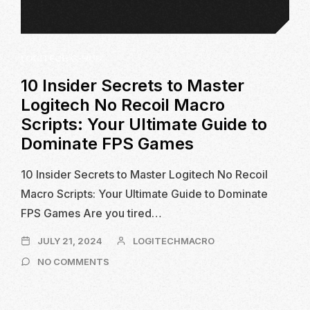
LOGITECH G-HUB
10 Insider Secrets to Master
Logitech No Recoil Macro
Scripts: Your Ultimate Guide to
Dominate FPS Games
10 Insider Secrets to Master Logitech No Recoil
Macro Scripts: Your Ultimate Guide to Dominate
FPS Games Are you tired…
JULY
JULY 21, 2024
LOGITECHMACRO
21,
ON
NO COMMENTS
2024
10
INSIDER
SECRETS