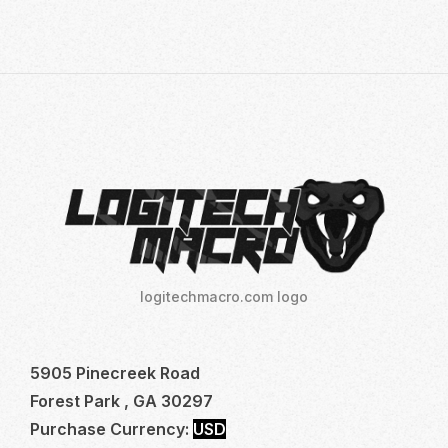
TO
MASTER
LOGITECH
NO
RECOIL
MACRO
SCRIPTS:
YOUR
ULTIMATE
GUIDE
TO
DOMINATE
logitechmacro.com logo
FPS
GAMES
5905 Pinecreek Road
Forest Park , GA 30297
Purchase Currency:
USD