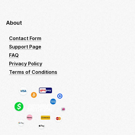
About
Contact Form
Support Page
FAQ
Privacy Policy
Terms of Conditions