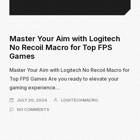
LOGITECH G-HUB
Master Your Aim with Logitech
No Recoil Macro for Top FPS
Games
Master Your Aim with Logitech No Recoil Macro for
Top FPS Games Are you ready to elevate your
gaming experience…
JULY
JULY 20, 2024
LOGITECHMACRO
20,
ON
NO COMMENTS
2024
MASTER
YOUR
AIM
WITH