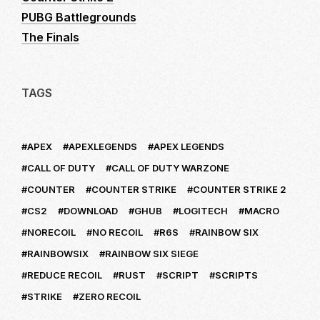
PUBG Battlegrounds
The Finals
TAGS
APEX
APEXLEGENDS
APEX LEGENDS
CALL OF DUTY
CALL OF DUTY WARZONE
COUNTER
COUNTER STRIKE
COUNTER STRIKE 2
CS2
DOWNLOAD
GHUB
LOGITECH
MACRO
NORECOIL
NO RECOIL
R6S
RAINBOW SIX
RAINBOWSIX
RAINBOW SIX SIEGE
REDUCE RECOIL
RUST
SCRIPT
SCRIPTS
STRIKE
ZERO RECOIL