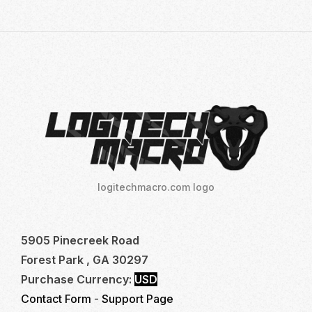
LOGITECH
NO
RECOIL
MACRO
FOR
TOP
FPS
GAMES
logitechmacro.com logo
5905 Pinecreek Road
Forest Park , GA 30297
Purchase Currency:
USD
Contact Form
-
Support Page