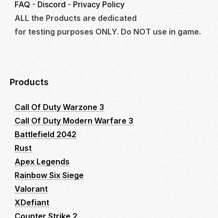
FAQ
-
Discord
-
Privacy Policy
ALL the Products are dedicated
for testing purposes ONLY. Do NOT use in game.
Products
Call Of Duty Warzone 3
Call Of Duty Modern Warfare 3
Battlefield 2042
Rust
Apex Legends
Rainbow Six Siege
Valorant
XDefiant
Counter Strike 2