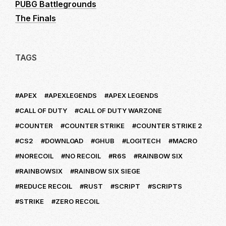
PUBG Battlegrounds
The Finals
TAGS
APEX
APEXLEGENDS
APEX LEGENDS
CALL OF DUTY
CALL OF DUTY WARZONE
COUNTER
COUNTER STRIKE
COUNTER STRIKE 2
CS2
DOWNLOAD
GHUB
LOGITECH
MACRO
NORECOIL
NO RECOIL
R6S
RAINBOW SIX
RAINBOWSIX
RAINBOW SIX SIEGE
REDUCE RECOIL
RUST
SCRIPT
SCRIPTS
STRIKE
ZERO RECOIL