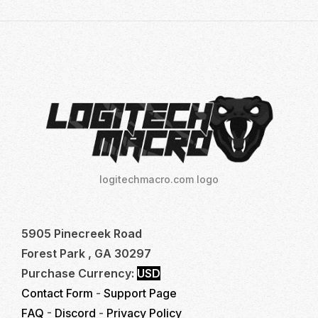
logitechmacro.com logo
5905 Pinecreek Road
Forest Park , GA 30297
Purchase Currency:
USD
Contact Form
-
Support Page
FAQ
-
Discord
-
Privacy Policy