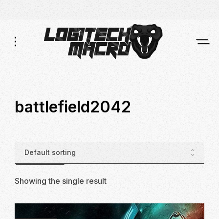
Skip
Skip
to
to
Navigation
Content
battlefield2042
Showing the single result