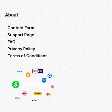
About
Contact Form
Support Page
FAQ
Privacy Policy
Terms of Conditions