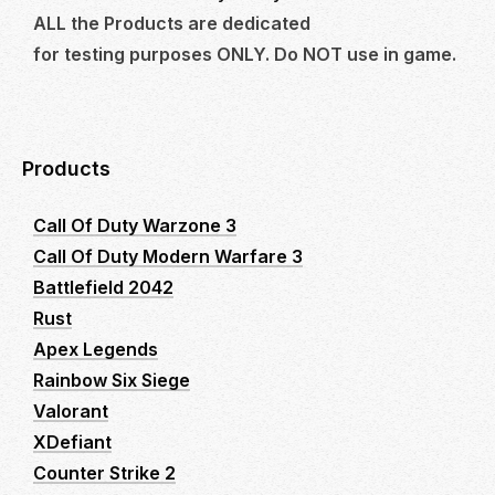
ALL the Products are dedicated
for testing purposes ONLY. Do NOT use in game.
Products
Call Of Duty Warzone 3
Call Of Duty Modern Warfare 3
Battlefield 2042
Rust
Apex Legends
Rainbow Six Siege
Valorant
XDefiant
Counter Strike 2