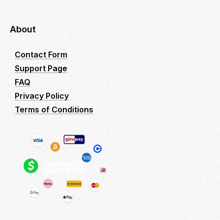
About
Contact Form
Support Page
FAQ
Privacy Policy
Terms of Conditions