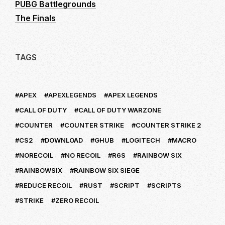
PUBG Battlegrounds
The Finals
TAGS
APEX
APEXLEGENDS
APEX LEGENDS
CALL OF DUTY
CALL OF DUTY WARZONE
COUNTER
COUNTER STRIKE
COUNTER STRIKE 2
CS2
DOWNLOAD
GHUB
LOGITECH
MACRO
NORECOIL
NO RECOIL
R6S
RAINBOW SIX
RAINBOWSIX
RAINBOW SIX SIEGE
REDUCE RECOIL
RUST
SCRIPT
SCRIPTS
STRIKE
ZERO RECOIL