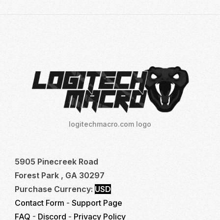
logitechmacro.com logo
5905 Pinecreek Road
Forest Park , GA 30297
Purchase Currency:
USD
Contact Form
-
Support Page
FAQ
-
Discord
-
Privacy Policy