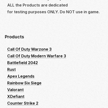
ALL the Products are dedicated
for testing purposes ONLY. Do NOT use in game.
Products
Call Of Duty Warzone 3
Call Of Duty Modern Warfare 3
Battlefield 2042
Rust
Apex Legends
Rainbow Six Siege
Valorant
XDefiant
Counter Strike 2