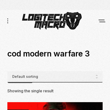
Skip
Skip
to
to
Navigation
Content
cod modern warfare 3
Showing the single result