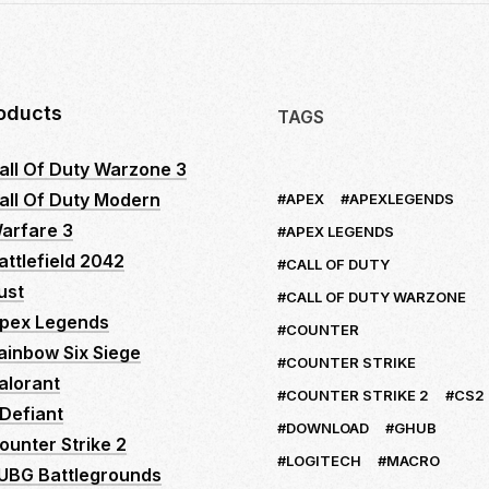
oducts
TAGS
all Of Duty Warzone 3
all Of Duty Modern
APEX
APEXLEGENDS
arfare 3
APEX LEGENDS
attlefield 2042
CALL OF DUTY
ust
CALL OF DUTY WARZONE
pex Legends
COUNTER
ainbow Six Siege
COUNTER STRIKE
alorant
COUNTER STRIKE 2
CS2
Defiant
DOWNLOAD
GHUB
ounter Strike 2
LOGITECH
MACRO
UBG Battlegrounds