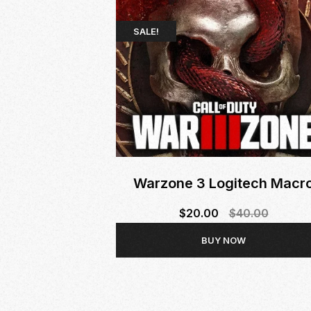
SALE!
Warzone 3 Logitech Macr
$
20.00
$
40.00
Original
Current
BUY NOW
price
price
was:
is:
$40.00.
$20.00.