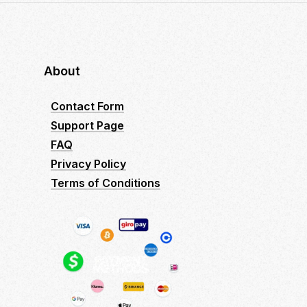
About
Contact Form
Support Page
FAQ
Privacy Policy
Terms of Conditions