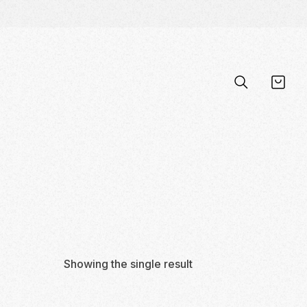
Showing the single result