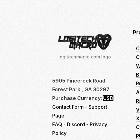
Pr
C
C
logitechmacro.com logo
W
B
5905 Pinecreek Road
R
Forest Park , GA 30297
A
Purchase Currency:
USD
R
Contact Form
-
Support
V
Page
X
FAQ
-
Discord
-
Privacy
C
Policy
P