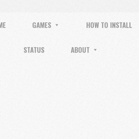
ME
GAMES
HOW TO INSTALL
STATUS
ABOUT